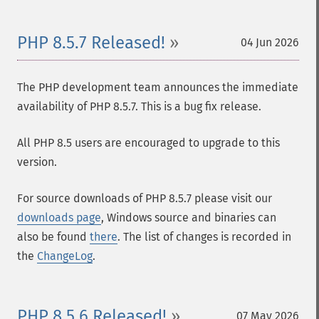
PHP 8.5.7 Released!
04 Jun 2026
The PHP development team announces the immediate
availability of PHP 8.5.7. This is a bug fix release.
All PHP 8.5 users are encouraged to upgrade to this
version.
For source downloads of PHP 8.5.7 please visit our
downloads page
, Windows source and binaries can
also be found
there
. The list of changes is recorded in
the
ChangeLog
.
PHP 8.5.6 Released!
07 May 2026