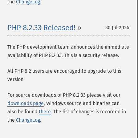
the
ChangeLog
.
PHP 8.2.33 Released!
30 Jul 2026
The PHP development team announces the immediate
availability of PHP 8.2.33. This is a security release.
All PHP 8.2 users are encouraged to upgrade to this
version.
For source downloads of PHP 8.2.33 please visit our
downloads page
, Windows source and binaries can
also be found
there
. The list of changes is recorded in
the
ChangeLog
.