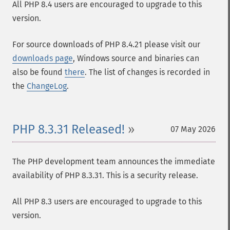
All PHP 8.4 users are encouraged to upgrade to this
version.
For source downloads of PHP 8.4.21 please visit our
downloads page
, Windows source and binaries can
also be found
there
. The list of changes is recorded in
the
ChangeLog
.
PHP 8.3.31 Released!
07 May 2026
The PHP development team announces the immediate
availability of PHP 8.3.31. This is a security release.
All PHP 8.3 users are encouraged to upgrade to this
version.