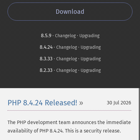
Download
8.5.9
·
·
Changelog
Upgrading
8.4.24
·
·
Changelog
Upgrading
8.3.33
·
·
Changelog
Upgrading
8.2.33
·
·
Changelog
Upgrading
PHP 8.4.24 Released!
30 Jul 2026
The PHP development team announces the immediate
availability of PHP 8.4.24. This is a security release.