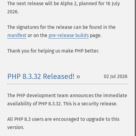
The next release will be Alpha 2, planned for 16 July
2026.
The signatures for the release can be found in the
manifest
or on the
pre-release builds
page.
Thank you for helping us make PHP better.
PHP 8.3.32 Released!
02 Jul 2026
The PHP development team announces the immediate
availability of PHP 8.3.32. This is a security release.
All PHP 8.3 users are encouraged to upgrade to this
version.