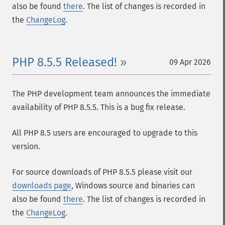
also be found
there
. The list of changes is recorded in
the
ChangeLog
.
PHP 8.5.5 Released!
09 Apr 2026
The PHP development team announces the immediate
availability of PHP 8.5.5. This is a bug fix release.
All PHP 8.5 users are encouraged to upgrade to this
version.
For source downloads of PHP 8.5.5 please visit our
downloads page
, Windows source and binaries can
also be found
there
. The list of changes is recorded in
the
ChangeLog
.