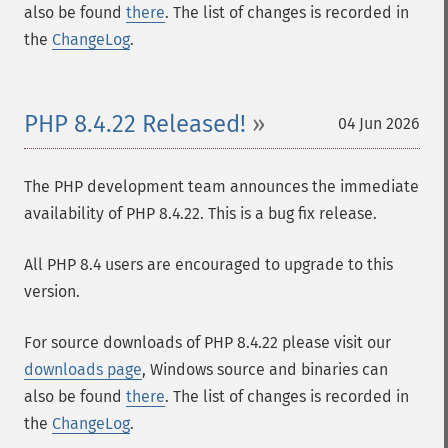
also be found
there
. The list of changes is recorded in
the
ChangeLog
.
PHP 8.4.22 Released!
04 Jun 2026
The PHP development team announces the immediate
availability of PHP 8.4.22. This is a bug fix release.
All PHP 8.4 users are encouraged to upgrade to this
version.
For source downloads of PHP 8.4.22 please visit our
downloads page
, Windows source and binaries can
also be found
there
. The list of changes is recorded in
the
ChangeLog
.