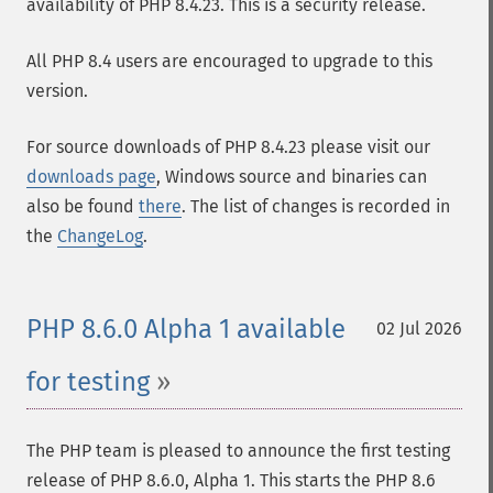
availability of PHP 8.4.23. This is a security release.
All PHP 8.4 users are encouraged to upgrade to this
version.
For source downloads of PHP 8.4.23 please visit our
downloads page
, Windows source and binaries can
also be found
there
. The list of changes is recorded in
the
ChangeLog
.
PHP 8.6.0 Alpha 1 available
02 Jul 2026
for testing
The PHP team is pleased to announce the first testing
release of PHP 8.6.0, Alpha 1. This starts the PHP 8.6