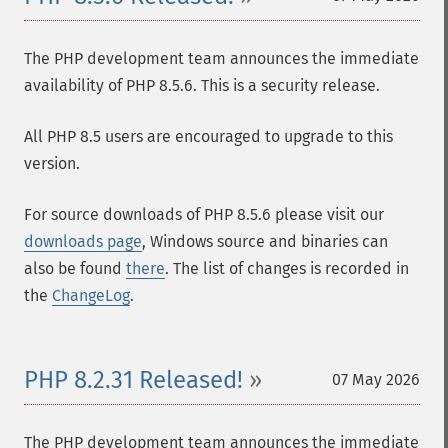
The PHP development team announces the immediate
availability of PHP 8.5.6. This is a security release.
All PHP 8.5 users are encouraged to upgrade to this
version.
For source downloads of PHP 8.5.6 please visit our
downloads page
, Windows source and binaries can
also be found
there
. The list of changes is recorded in
the
ChangeLog
.
PHP 8.2.31 Released!
07 May 2026
The PHP development team announces the immediate