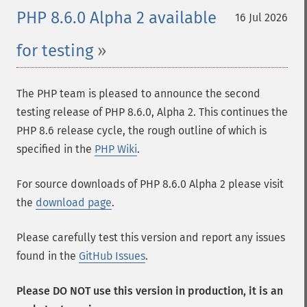
PHP 8.6.0 Alpha 2 available
16 Jul 2026
for testing
The PHP team is pleased to announce the second
testing release of PHP 8.6.0, Alpha 2. This continues the
PHP 8.6 release cycle, the rough outline of which is
specified in the
PHP Wiki
.
For source downloads of PHP 8.6.0 Alpha 2 please visit
the
download page
.
Please carefully test this version and report any issues
found in the
GitHub Issues
.
Please DO NOT use this version in production, it is an