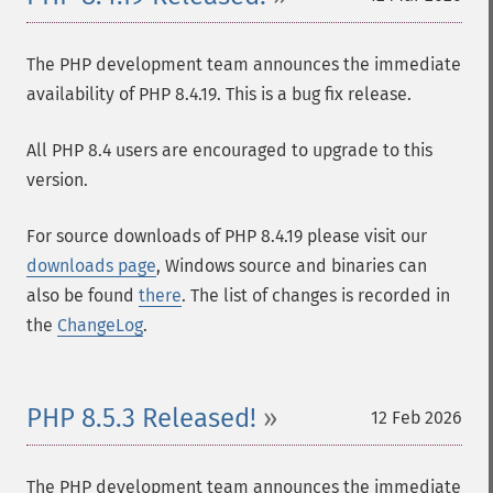
The PHP development team announces the immediate
availability of PHP 8.4.19. This is a bug fix release.
All PHP 8.4 users are encouraged to upgrade to this
version.
For source downloads of PHP 8.4.19 please visit our
downloads page
, Windows source and binaries can
also be found
there
. The list of changes is recorded in
the
ChangeLog
.
PHP 8.5.3 Released!
12 Feb 2026
The PHP development team announces the immediate