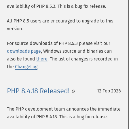
availability of PHP 8.5.3. This is a bug fix release.
All PHP 8.5 users are encouraged to upgrade to this
version.
For source downloads of PHP 8.5.3 please visit our
downloads page
, Windows source and binaries can
also be found
there
. The list of changes is recorded in
the
ChangeLog
.
PHP 8.4.18 Released!
12 Feb 2026
The PHP development team announces the immediate
availability of PHP 8.4.18. This is a bug fix release.