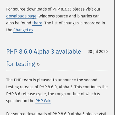
For source downloads of PHP 8.3.33 please visit our
downloads page
, Windows source and binaries can
also be found
there
. The list of changes is recorded in
the
ChangeLog
.
PHP 8.6.0 Alpha 3 available
30 Jul 2026
for testing
The PHP team is pleased to announce the second
testing release of PHP 8.6.0, Alpha 3. This continues the
PHP 8.6 release cycle, the rough outline of which is
specified in the
PHP Wiki
.
For source downloads of PHP 8.6.0 Alpha 3 please visit