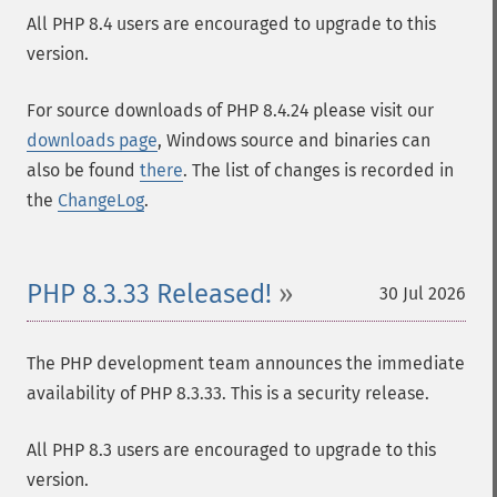
All PHP 8.4 users are encouraged to upgrade to this
version.
For source downloads of PHP 8.4.24 please visit our
downloads page
, Windows source and binaries can
also be found
there
. The list of changes is recorded in
the
ChangeLog
.
PHP 8.3.33 Released!
30 Jul 2026
The PHP development team announces the immediate
availability of PHP 8.3.33. This is a security release.
All PHP 8.3 users are encouraged to upgrade to this
version.