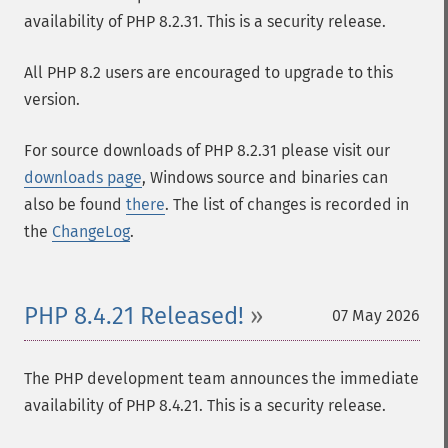
availability of PHP 8.2.31. This is a security release.
All PHP 8.2 users are encouraged to upgrade to this
version.
For source downloads of PHP 8.2.31 please visit our
downloads page
, Windows source and binaries can
also be found
there
. The list of changes is recorded in
the
ChangeLog
.
PHP 8.4.21 Released!
07 May 2026
The PHP development team announces the immediate
availability of PHP 8.4.21. This is a security release.