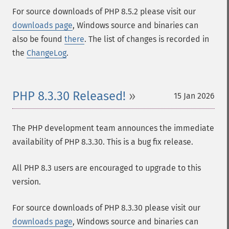
For source downloads of PHP 8.5.2 please visit our
downloads page
, Windows source and binaries can
also be found
there
. The list of changes is recorded in
the
ChangeLog
.
PHP 8.3.30 Released!
15 Jan 2026
The PHP development team announces the immediate
availability of PHP 8.3.30. This is a bug fix release.
All PHP 8.3 users are encouraged to upgrade to this
version.
For source downloads of PHP 8.3.30 please visit our
downloads page
, Windows source and binaries can