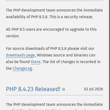
The PHP development team announces the immediate
availability of PHP 8.5.8. This is a security release.
All PHP 8.5 users are encouraged to upgrade to this
version.
For source downloads of PHP 8.5.8 please visit our
downloads page
, Windows source and binaries can
also be found
there
. The list of changes is recorded in
the
ChangeLog
.
PHP 8.4.23 Released!
02 Jul 2026
The PHP development team announces the immediate