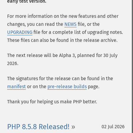
early test version.
For more information on the new features and other
changes, you can read the
NEWS
file, or the
UPGRADING
file for a complete list of upgrading notes.
These files can also be found in the release archive.
The next release will be Alpha 3, planned for 30 July
2026.
The signatures for the release can be found in the
manifest
or on the
pre-release builds
page.
Thank you for helping us make PHP better.
PHP 8.5.8 Released!
02 Jul 2026