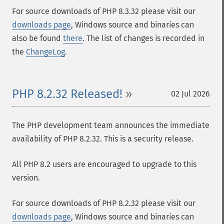
For source downloads of PHP 8.3.32 please visit our
downloads page
, Windows source and binaries can
also be found
there
. The list of changes is recorded in
the
ChangeLog
.
PHP 8.2.32 Released!
02 Jul 2026
The PHP development team announces the immediate
availability of PHP 8.2.32. This is a security release.
All PHP 8.2 users are encouraged to upgrade to this
version.
For source downloads of PHP 8.2.32 please visit our
downloads page
, Windows source and binaries can