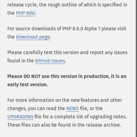
release cycle, the rough outline of which is specified in
the
PHP Wiki
.
For source downloads of PHP 8.6.0 Alpha 1 please visit
the
download page
.
Please carefully test this version and report any issues
found in the
GitHub Issues
.
Please DO NOT use this version in production, it is an
early test version.
For more information on the new features and other
changes, you can read the
NEWS
file, or the
UPGRADING
file for a complete list of upgrading notes.
These files can also be found in the release archive.