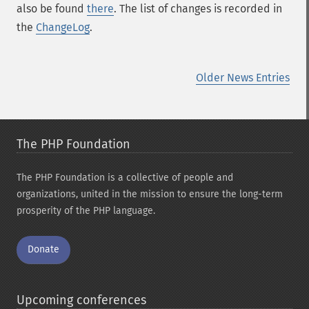
also be found
there
. The list of changes is recorded in
the
ChangeLog
.
Older News Entries
The PHP Foundation
The PHP Foundation is a collective of people and
organizations, united in the mission to ensure the long-term
prosperity of the PHP language.
Donate
Upcoming conferences