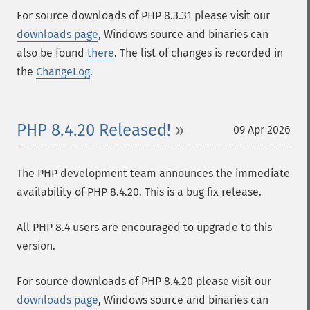
For source downloads of PHP 8.3.31 please visit our
downloads page
, Windows source and binaries can
also be found
there
. The list of changes is recorded in
the
ChangeLog
.
PHP 8.4.20 Released!
09 Apr 2026
The PHP development team announces the immediate
availability of PHP 8.4.20. This is a bug fix release.
All PHP 8.4 users are encouraged to upgrade to this
version.
For source downloads of PHP 8.4.20 please visit our
downloads page
, Windows source and binaries can