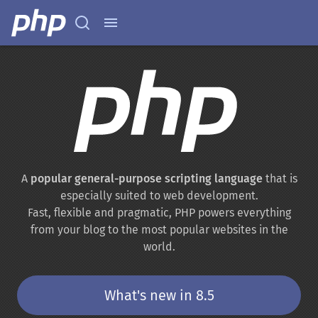
A
popular general-purpose scripting language
that is
especially suited to web development.
Fast, flexible and pragmatic, PHP powers everything
from your blog to the most popular websites in the
world.
What's new in 8.5