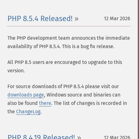
PHP 8.5.4 Released!
12 Mar 2026
The PHP development team announces the immediate
availability of PHP 8.5.4. This is a bug fix release.
All PHP 8.5 users are encouraged to upgrade to this
version.
For source downloads of PHP 8.5.4 please visit our
downloads page
, Windows source and binaries can
also be found
there
. The list of changes is recorded in
the
ChangeLog
.
PHP 8.4.19 Released!
12 Mar 2026