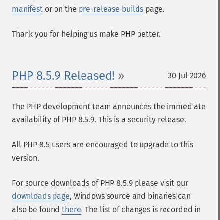
manifest
or on the
pre-release builds
page.
Thank you for helping us make PHP better.
PHP 8.5.9 Released!
30 Jul 2026
The PHP development team announces the immediate
availability of PHP 8.5.9. This is a security release.
All PHP 8.5 users are encouraged to upgrade to this
version.
For source downloads of PHP 8.5.9 please visit our
downloads page
, Windows source and binaries can
also be found
there
. The list of changes is recorded in