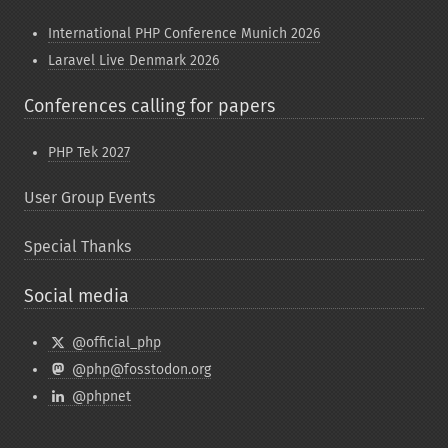
International PHP Conference Munich 2026
Laravel Live Denmark 2026
Conferences calling for papers
PHP Tek 2027
User Group Events
Special Thanks
Social media
@official_php
@php@fosstodon.org
@phpnet