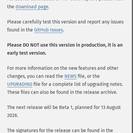
the
download page
.
Please carefully test this version and report any issues
found in the
GitHub Issues
.
Please DO NOT use this version in production, it is an
early test version.
For more information on the new features and other
changes, you can read the
NEWS
file, or the
UPGRADING
file for a complete list of upgrading notes.
These files can also be found in the release archive.
The next release will be Beta 1, planned for 13 August
2026.
The signatures for the release can be found in the