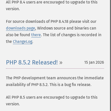
All PHP 8.4 users are encouraged to upgrade to this
version.
For source downloads of PHP 8.4.18 please visit our
downloads page
, Windows source and binaries can
also be found
there
. The list of changes is recorded in
the
ChangeLog
.
PHP 8.5.2 Released!
15 Jan 2026
The PHP development team announces the immediate
availability of PHP 8.5.2. This is a bug fix release.
All PHP 8.5 users are encouraged to upgrade to this
version.